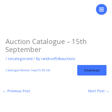
Skip
to
content
Auction Catalogue – 15th
September
/
Uncategorized
/ By
randrsuffolkauctions
Download
Catalogue Master Sep(15.09.24)
←
Previous Post
Next Post
→